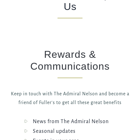
Us
Rewards &
Communications
Keep in touch with The Admiral Nelson and become a
friend of Fuller's to get all these great benefits
News from The Admiral Nelson
Seasonal updates