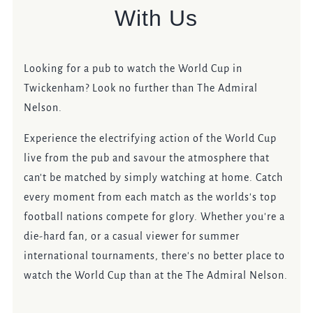
With Us
Looking for a pub to watch the World Cup in
Twickenham? Look no further than The Admiral
Nelson.
Experience the electrifying action of the World Cup
live from the pub and savour the atmosphere that
can't be matched by simply watching at home. Catch
every moment from each match as the worlds's top
football nations compete for glory. Whether you're a
die-hard fan, or a casual viewer for summer
international tournaments, there's no better place to
watch the World Cup than at the The Admiral Nelson.