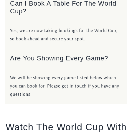
Can I Book A Table For The World
Cup?
Yes, we are now taking bookings for the World Cup,
so book ahead and secure your spot.
Are You Showing Every Game?
We will be showing every game listed below which
you can book for. Please get in touch if you have any
questions.
Watch The World Cup With