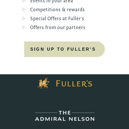
Events in your area
Competitions & rewards
Special Offers at Fuller's
Offers from our partners
SIGN UP TO FULLER'S