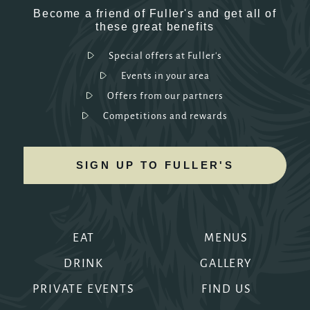
Become a friend of Fuller's and get all of
these great benefits
Special offers at Fuller's
Events in your area
Offers from our partners
Competitions and rewards
SIGN UP TO FULLER'S
EAT
MENUS
DRINK
GALLERY
PRIVATE EVENTS
FIND US