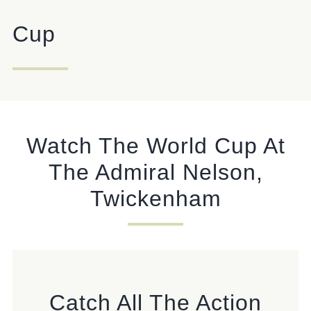
Cup
Get In Touch
020 8894 9998
ADMIRALNELSON@FULLERS.CO.UK
GENERAL ENQUIRY
Watch The World Cup At
The Admiral Nelson,
Twickenham
Catch All The Action