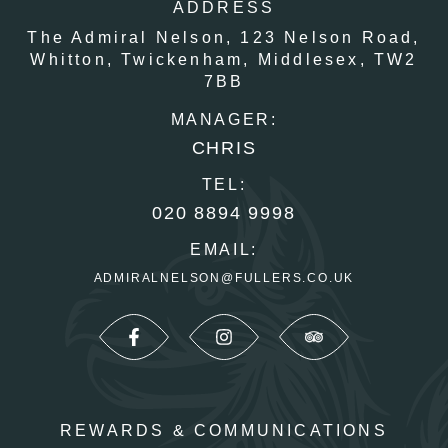
ADDRESS
The Admiral Nelson,
123 Nelson Road,
Whitton,
Twickenham,
Middlesex,
TW2
7BB
MANAGER:
CHRIS
TEL:
020 8894 9998
EMAIL:
ADMIRALNELSON@FULLERS.CO.UK
REWARDS & COMMUNICATIONS