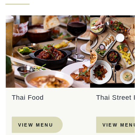
Get In Touch
020 8894 9998
ADMIRALNELSON@FULLERS.CO.UK
GENERAL ENQUIRY
Thai Food
Thai Street
VIEW MENU
VIEW MEN