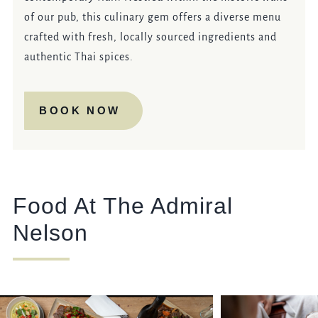
of our pub, this culinary gem offers a diverse menu
crafted with fresh, locally sourced ingredients and
authentic Thai spices.
BOOK NOW
Food At The Admiral
Nelson