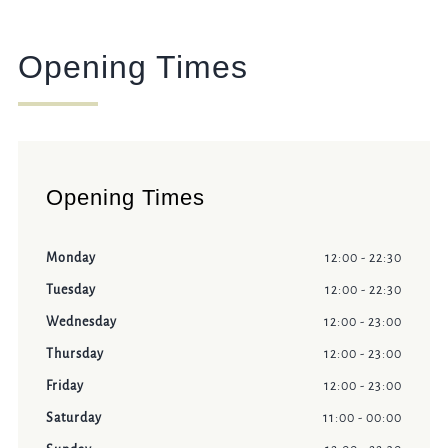
Opening Times
Opening Times
Monday
12:00 - 22:30
Tuesday
12:00 - 22:30
Wednesday
12:00 - 23:00
Thursday
12:00 - 23:00
Friday
12:00 - 23:00
Saturday
11:00 - 00:00