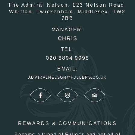
The Admiral Nelson,
123 Nelson Road,
Whitton,
Twickenham,
Middlesex,
TW2
7BB
MANAGER:
CHRIS
TEL:
020 8894 9998
EMAIL:
ADMIRALNELSON@FULLERS.CO.UK
REWARDS & COMMUNICATIONS
Become a friend of Fuller's and get all of