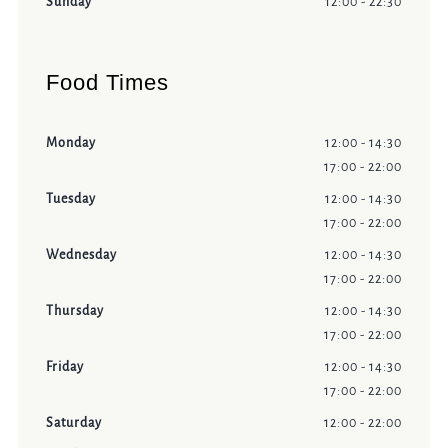
Sunday
12:00 - 22:30
Food Times
Monday
12:00 - 14:30
17:00 - 22:00
Tuesday
12:00 - 14:30
17:00 - 22:00
Wednesday
12:00 - 14:30
17:00 - 22:00
Thursday
12:00 - 14:30
17:00 - 22:00
Friday
12:00 - 14:30
17:00 - 22:00
Saturday
12:00 - 22:00