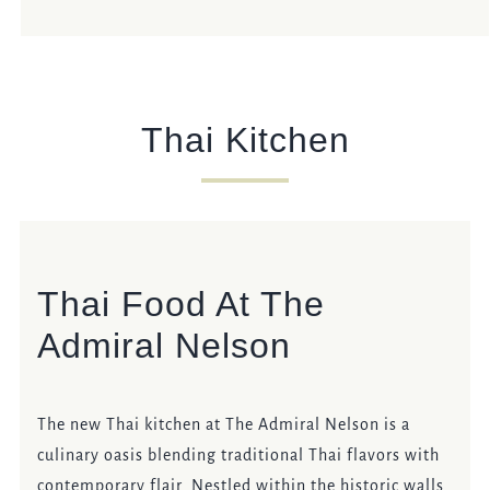
Thai Kitchen
Thai Food At The
Admiral Nelson
The new Thai kitchen at The Admiral Nelson is a
culinary oasis blending traditional Thai flavors with
contemporary flair. Nestled within the historic walls