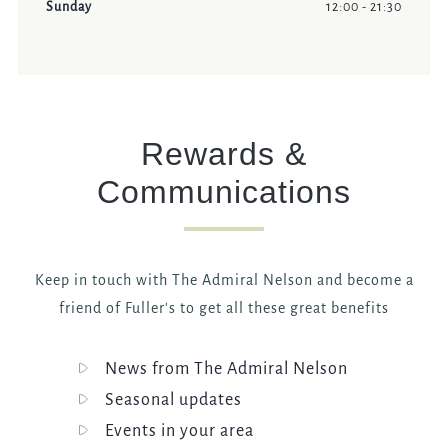
Sunday
12:00 - 21:30
Rewards &
Communications
Keep in touch with The Admiral Nelson and become a
friend of Fuller's to get all these great benefits
News from The Admiral Nelson
Seasonal updates
Events in your area