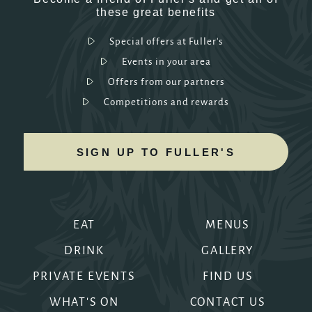
these great benefits
Special offers at Fuller's
Events in your area
Offers from our partners
Competitions and rewards
SIGN UP TO FULLER'S
EAT
MENUS
DRINK
GALLERY
PRIVATE EVENTS
FIND US
WHAT'S ON
CONTACT US