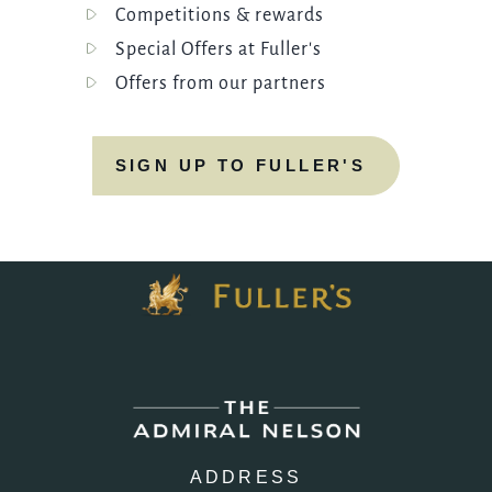
Competitions & rewards
Special Offers at Fuller's
Offers from our partners
SIGN UP TO FULLER'S
ADDRESS