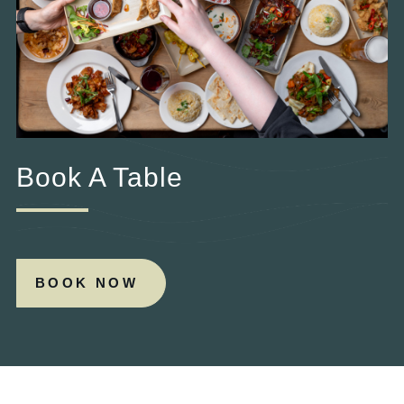
Book A Table
BOOK NOW