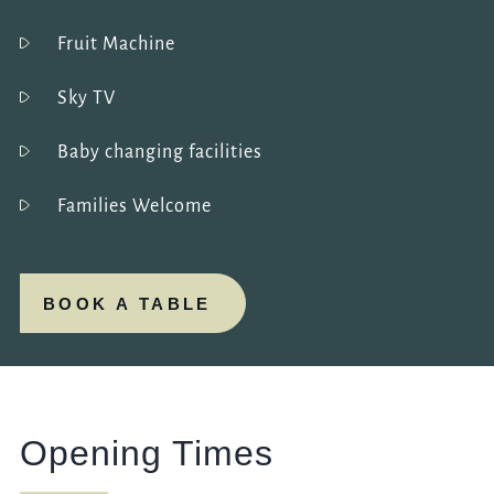
Fruit Machine
Sky TV
Baby changing facilities
Families Welcome
BOOK A TABLE
Opening Times