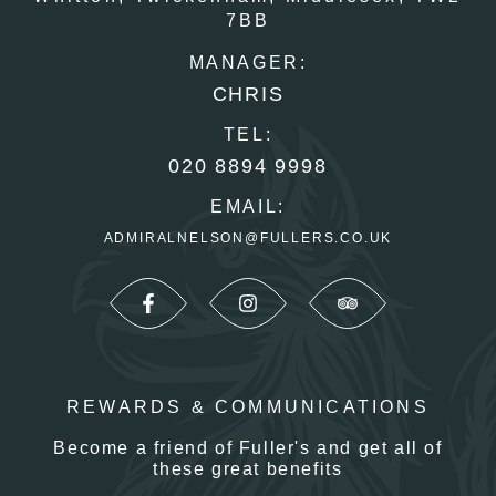
7BB
MANAGER:
CHRIS
TEL:
020 8894 9998
EMAIL:
ADMIRALNELSON@FULLERS.CO.UK
REWARDS & COMMUNICATIONS
Become a friend of Fuller's and get all of
these great benefits