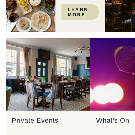
LEARN
MORE
Private Events
What's On