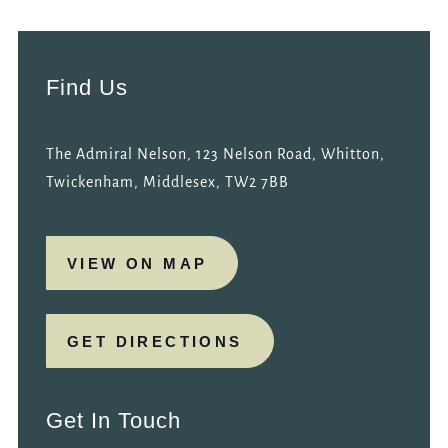
Find Us
The Admiral Nelson, 123 Nelson Road, Whitton,
Twickenham, Middlesex, TW2 7BB
VIEW ON MAP
GET DIRECTIONS
Get In Touch