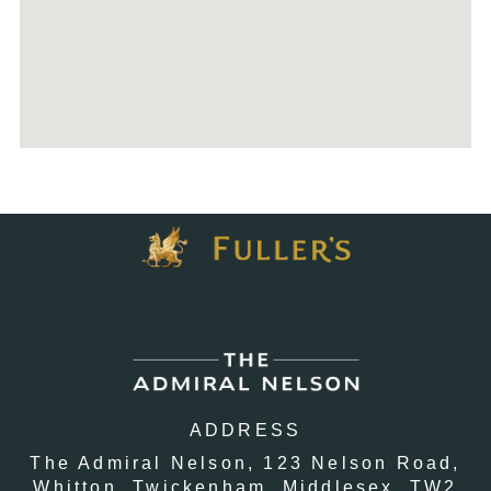
ADDRESS
The Admiral Nelson,
123 Nelson Road,
Whitton,
Twickenham,
Middlesex,
TW2