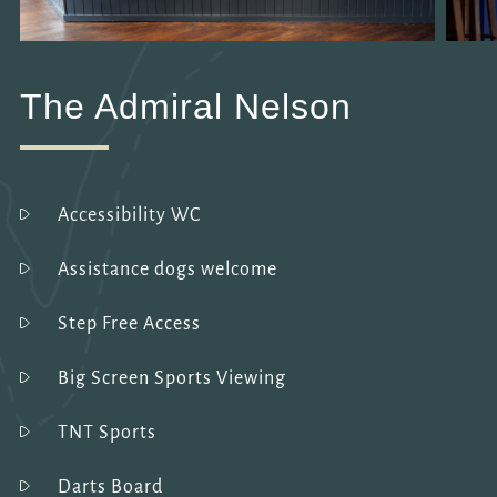
The Admiral Nelson
Accessibility WC
Assistance dogs welcome
Step Free Access
Big Screen Sports Viewing
TNT Sports
Darts Board