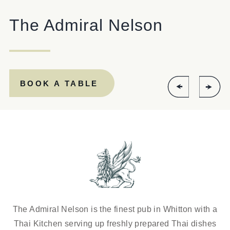
The Admiral Nelson
Get In Touch
020 8894 9998
ADMIRALNELSON@FULLERS.CO.UK
BOOK A TABLE
GENERAL ENQUIRY
The Admiral Nelson is the finest pub in Whitton with a
Thai Kitchen serving up freshly prepared Thai dishes