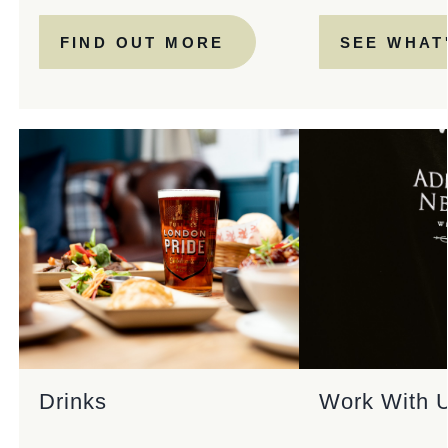
FIND OUT MORE
SEE WHAT
Drinks
Work With 