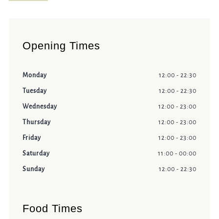
Opening Times
Monday
12:00 - 22:30
Tuesday
12:00 - 22:30
Wednesday
12:00 - 23:00
Thursday
12:00 - 23:00
Friday
12:00 - 23:00
Saturday
11:00 - 00:00
Sunday
12:00 - 22:30
Food Times