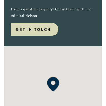
Have a question or query? Get in touch with The
Admiral Nelson
GET IN TOUCH