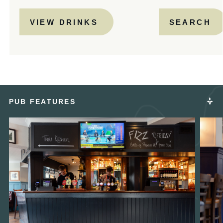
VIEW DRINKS
SEARCH
PUB FEATURES