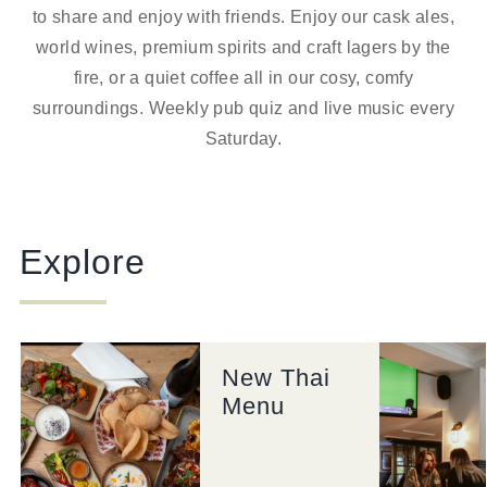
to share and enjoy with friends. Enjoy our cask ales,
world wines, premium spirits and craft lagers by the
fire, or a quiet coffee all in our cosy, comfy
surroundings.
Weekly pub quiz and live music every
Saturday
.
Explore
New Thai
Menu