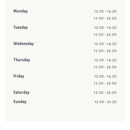
Monday
12:00 - 14:30
17:00 - 22:00
Tuesday
12:00 - 14:30
17:00 - 22:00
Wednesday
12:00 - 14:30
17:00 - 22:00
Thursday
12:00 - 14:30
17:00 - 22:00
Friday
12:00 - 14:30
17:00 - 22:00
Saturday
12:00 - 22:00
Sunday
12:00 - 21:30