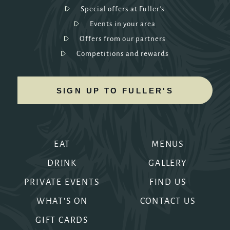
Special offers at Fuller's
Events in your area
Offers from our partners
Competitions and rewards
SIGN UP TO FULLER'S
EAT
MENUS
DRINK
GALLERY
PRIVATE EVENTS
FIND US
WHAT'S ON
CONTACT US
GIFT CARDS