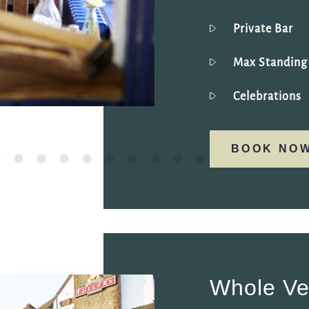
Private Bar
Max Standin
Celebrations
BOOK NO
Whole V