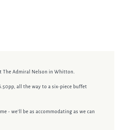
at The Admiral Nelson in Whitton.
50pp, all the way to a six-piece buffet
ome - we’ll be as accommodating as we can