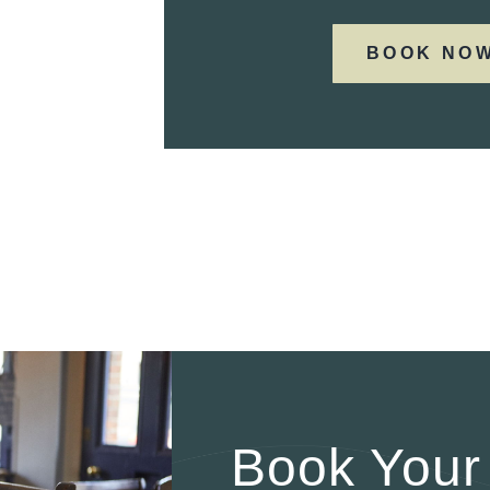
BOOK NO
Book Your