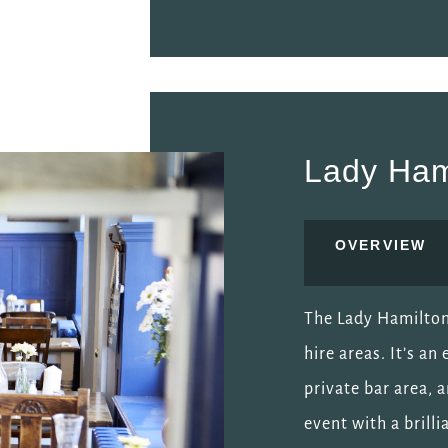
Lady Ham
OVERVIEW
The Lady Hamilton 
hire areas. It’s an
private bar area, 
event with a brill