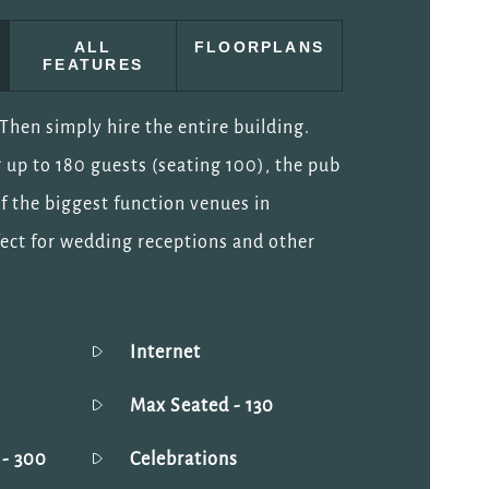
ALL
FLOORPLANS
FEATURES
hen simply hire the entire building.
 up to 180 guests (seating 100), the pub
of the biggest function venues in
ect for wedding receptions and other
Internet
Max Seated
- 130
g
- 300
Celebrations