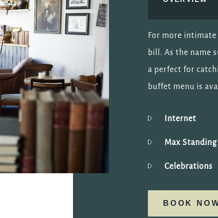
For more intimate 
bill. As the name 
a perfect for catch
buffet menu is ava
Internet
Max Standin
Celebrations
BOOK NO