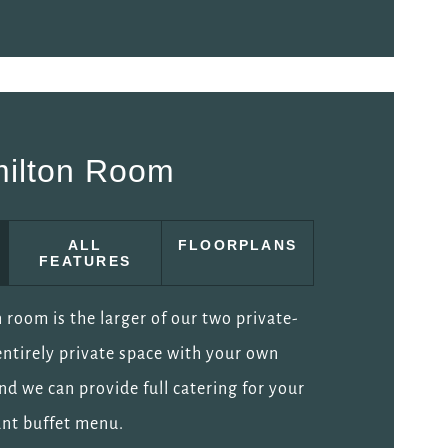
ilton Room
ALL
FLOORPLANS
FEATURES
room is the larger of our two private-
 entirely private space with your own
and we can provide full catering for your
iant buffet menu.