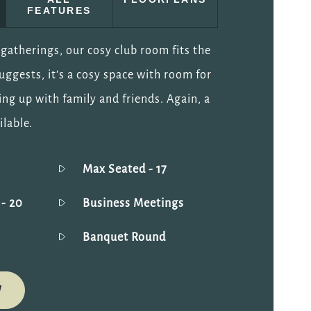
FEATURES
gatherings, our cosy club room fits the
suggests, it’s a cosy space with room for
ing up with family and friends. Again, a
ilable.
Max Seated
- 17
g
- 20
Business Meetings
Banquet Round
W