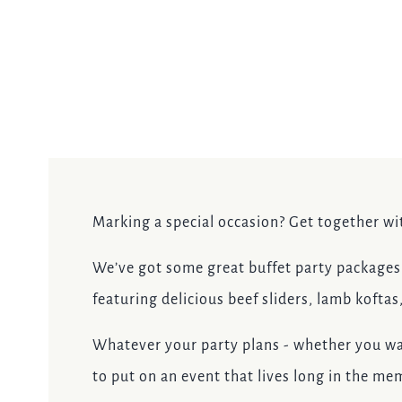
EVENT
Get In Touch
020 8894 9998
ADMIRALNELSON@FULLERS.CO.UK
Marking a special occasion? Get together wi
GENERAL ENQUIRY
We’ve got some great buffet party packages f
featuring delicious beef sliders, lamb koftas
Whatever your party plans - whether you wa
to put on an event that lives long in the me