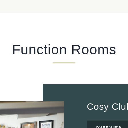
I confirm that I am over the age of 18 years old and am
happy for Fuller's to contact me from time to time by
email about their pubs, hotels, food, drinks, events &
experiences. We may also use your details to
personalise your visit experiences.
You can view our
Privacy Policy
at any time, which
Function Rooms
explains how we collect, store and use your personal
data.
This site is protected by reCAPTCHA and the
Google
Privacy Policy
and
Terms of Service
apply.
ENQUIRE NOW
Cosy Cl
OVERVIEW