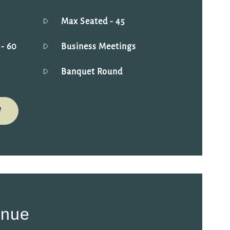
Max Seated
- 45
g
- 60
Business Meetings
Banquet Round
W
enue