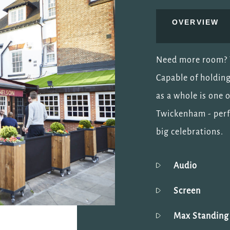
OVERVIEW
Need more room? T
Capable of holding
as a whole is one 
Twickenham - perf
big celebrations.
Audio
Screen
Max Standin