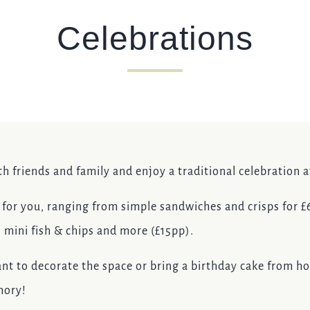
Celebrations
TYPE OF ENQUIRY
*
PLEASE GIVE US THE DETAILS OF YOUR ENQUIRY
th friends and family and enjoy a traditional celebration 
or you, ranging from simple sandwiches and crisps for £6.
, mini fish & chips and more (£15pp).
ENTER POSTCODE OR TOWN
*
nt to decorate the space or bring a birthday cake from h
mory!
OPT IN - EMAIL