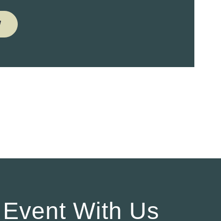
W
 Event With Us