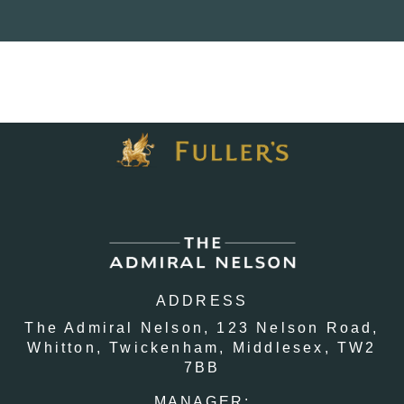
ADDRESS
The Admiral Nelson,
123 Nelson Road,
Whitton,
Twickenham,
Middlesex,
TW2
7BB
MANAGER: