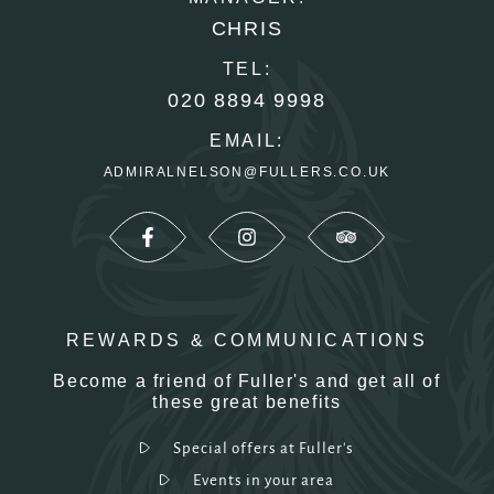
CHRIS
TEL:
020 8894 9998
EMAIL:
ADMIRALNELSON@FULLERS.CO.UK
REWARDS & COMMUNICATIONS
Become a friend of Fuller's and get all of
these great benefits
Special offers at Fuller's
Events in your area