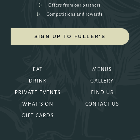
Offers from our partners
Competitions and rewards
SIGN UP TO FULLER'S
EAT
MENUS
DRINK
GALLERY
PRIVATE EVENTS
FIND US
WHAT'S ON
CONTACT US
GIFT CARDS