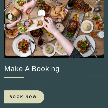
Make A Booking
BOOK NOW