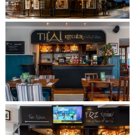
Get In Touch
020 8894 9998
ADMIRALNELSON@FULLERS.CO.UK
GENERAL ENQUIRY